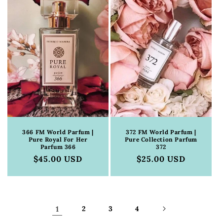
366 FM World Parfum |
372 FM World Parfum |
Pure Royal For Her
Pure Collection Parfum
Parfum 366
372
Regular
$45.00 USD
Regular
$25.00 USD
price
price
1
2
3
4