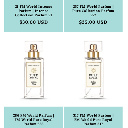
21 FM World Intense
257 FM World Parfum |
Parfum | Intense
Pure Collection Parfum
Collection Parfum 21
257
Regular
$30.00 USD
Regular
$25.00 USD
price
price
286 FM World Parfum |
317 FM World Parfum |
FM World Pure Royal
FM World Pure Royal
Parfum 286
Parfum 317