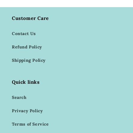
Customer Care
Contact Us
Refund Policy
Shipping Policy
Quick links
Search
Privacy Policy
Terms of Service