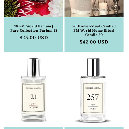
18 FM World Parfum |
20 Home Ritual Candle |
Pure Collection Parfum 18
FM World Home Ritual
Candle 20
Regular
$25.00 USD
Regular
$42.00 USD
price
price