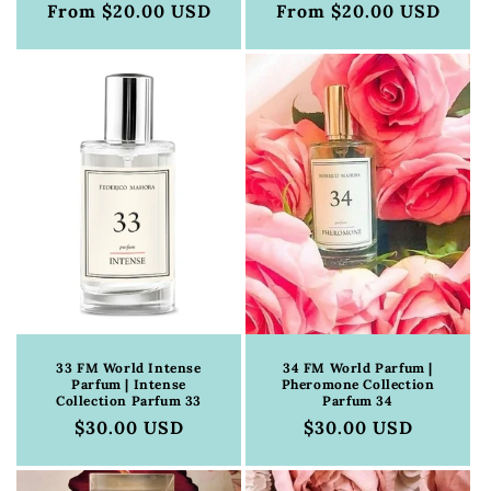
Regular
From $20.00 USD
Regular
From $20.00 USD
price
price
33 FM World Intense
34 FM World Parfum |
Parfum | Intense
Pheromone Collection
Collection Parfum 33
Parfum 34
Regular
$30.00 USD
Regular
$30.00 USD
price
price