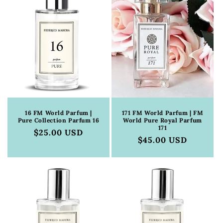
16 FM World Parfum |
171 FM World Parfum | FM
Pure Collection Parfum 16
World Pure Royal Parfum
171
Regular
$25.00 USD
Regular
$45.00 USD
price
price