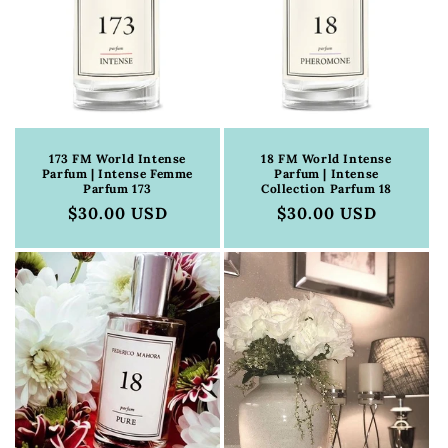
173 FM World Intense
18 FM World Intense
Parfum | Intense Femme
Parfum | Intense
Parfum 173
Collection Parfum 18
Regular
$30.00 USD
Regular
$30.00 USD
price
price