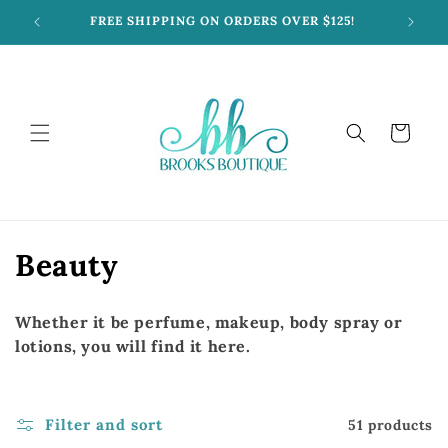
Skip to
FREE SHIPPING ON ORDERS OVER $125!
content
Cart
C
Beauty
o
Whether it be perfume, makeup, body spray or
l
lotions, you will find it here.
l
e
Filter and sort
51 products