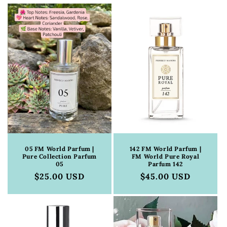
c
t
i
o
n
:
05 FM World Parfum |
142 FM World Parfum |
Pure Collection Parfum
FM World Pure Royal
05
Parfum 142
Regular
$25.00 USD
Regular
$45.00 USD
price
price