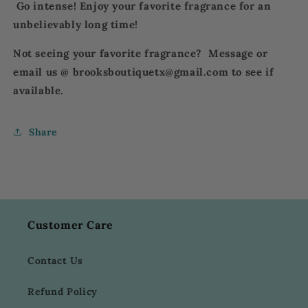
Go intense! Enjoy your favorite fragrance for an
unbelievably long time!
Not seeing your favorite fragrance? Message or
email us @ brooksboutiquetx@gmail.com to see if
available.
Share
Customer Care
Contact Us
Refund Policy