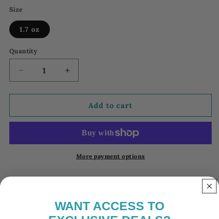
Size
1.7 oz
Quantity
Decrease
Increase
quantity
quantity
for
for
18
18
Add to cart
FM
FM
World
World
Intense
Intense
Parfum
Parfum
|
|
More payment options
Intense
Intense
Collection
Collection
Pickup available at
Warehouse
Parfum
Parfum
Usually ready in 24 hours
18
18
WANT ACCESS
TO
View store information