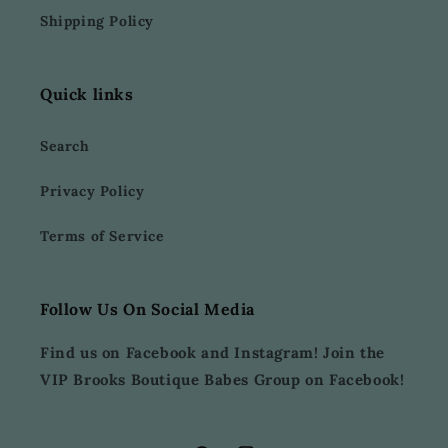
Shipping Policy
Quick links
Search
Privacy Policy
Terms of Service
Follow Us On Social Media
Find us on Facebook and Instagram! Join the
VIP Brooks Boutique Babes Group on Facebook!