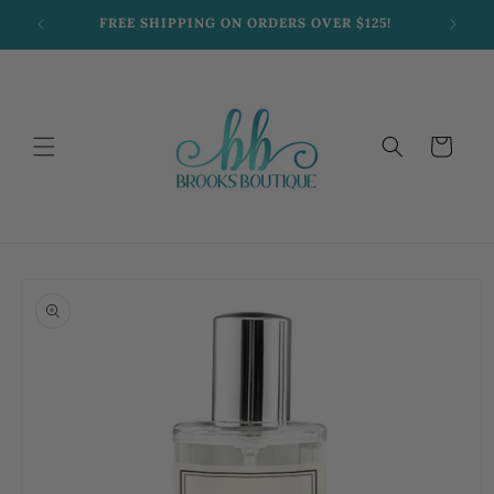
Skip to
FREE SHIPPING ON ORDERS OVER $125!
content
Cart
Skip to
product
information