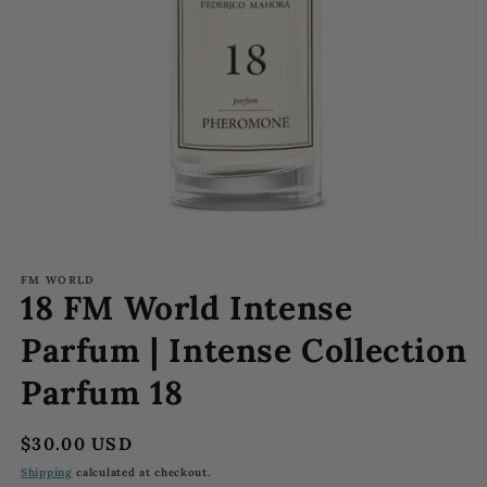
Open
media
1
FM WORLD
18 FM World Intense
in
modal
Parfum | Intense Collection
Parfum 18
Regular
$30.00 USD
price
Shipping
calculated at checkout.