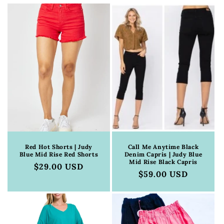
c
t
i
o
n
:
Red Hot Shorts | Judy
Call Me Anytime Black
Blue Mid Rise Red Shorts
Denim Capris | Judy Blue
Mid Rise Black Capris
Regular
$29.00 USD
Regular
$59.00 USD
price
price