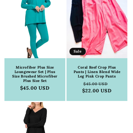
Sale
Microfiber Plus Size
Coral Reef Crop Plus
Loungewear Set | Plus
Pants | Linen Blend Wide
Size Brushed Microfiber
Leg Pink Crop Pants
Plus Size Set
Regular
Sale
$45.00 USD
Regular
$45.00 USD
$22.00 USD
price
price
price