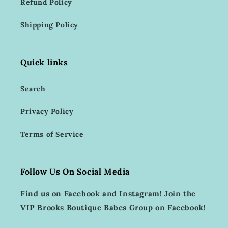
Refund Policy
Shipping Policy
Quick links
Search
Privacy Policy
Terms of Service
Follow Us On Social Media
Find us on Facebook and Instagram! Join the
VIP Brooks Boutique Babes Group on Facebook!