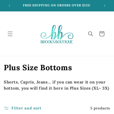
Skip to
FREE SHIPPING ON ORDERS OVER $125!
content
Cart
C
Plus Size Bottoms
o
Shorts, Capris, Jeans... if you can wear it on your
l
bottom, you will find it here in Plus Sizes (XL- 3X)
l
e
Filter and sort
5 products