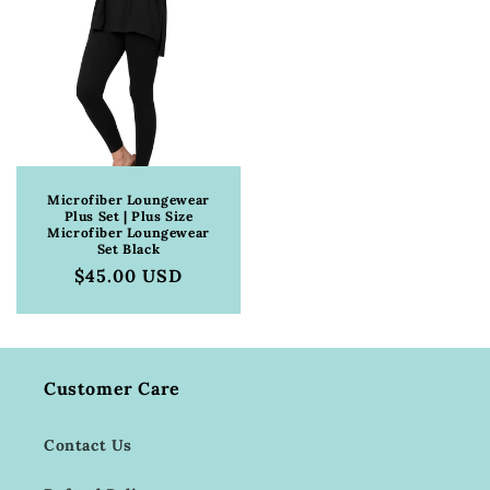
Microfiber Loungewear
Plus Set | Plus Size
Microfiber Loungewear
Set Black
Regular
$45.00 USD
price
Customer Care
Contact Us