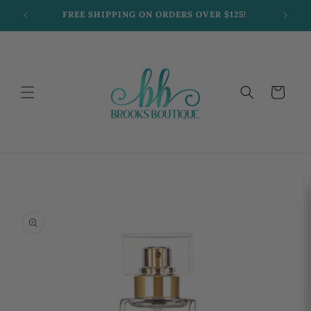
Skip to
FREE SHIPPING ON ORDERS OVER $125!
content
Cart
Skip to
product
information