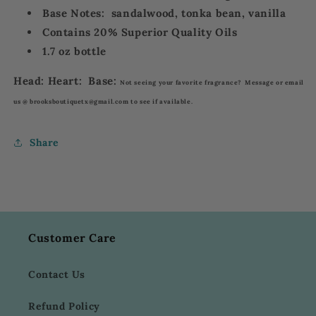
Base Notes: sandalwood, tonka bean, vanilla
Contains 20% Superior Quality Oils
1.7 oz bottle
Head: Heart: Base:
Not seeing your favorite fragrance? Message or email
us @ brooksboutiquetx@gmail.com to see if available.
Share
Customer Care
Contact Us
Refund Policy