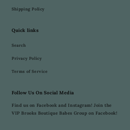
Shipping Policy
Quick links
Search
Privacy Policy
Terms of Service
Follow Us On Social Media
Find us on Facebook and Instagram! Join the
VIP Brooks Boutique Babes Group on Facebook!