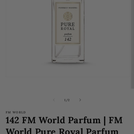
Open
media
1
O
in
m
modal
2
of
1
/
2
in
m
FM WORLD
142 FM World Parfum | FM
World Pure Royal Parfum