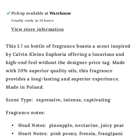
World
World
Pure
Pure
Pickup available at
Warehouse
Royal
Royal
Usually ready in 24 hours
Parfum
Parfum
171
171
View store information
This
1.7 oz bottle
of fragrance boasts a
scent inspired
by Calvin Kleins Euphoria
offering a
luxurious
and
high-end feel
without the designer price tag. Made
with
20% superior quality oils
, this fragrance
provides a
long-lasting
and
superior experience
.
Made in Poland.
Scent Type:
expressive, intense, captivating
Fragrance notes:
Head Notes:
pineapple, nectarine, juicy pear
Heart Notes:
pink peony, freesia, frangipani