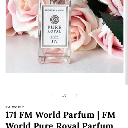
Open
media
1
O
in
m
modal
2
of
1
/
2
in
m
FM WORLD
171 FM World Parfum | FM
World Pure Royal Parfum