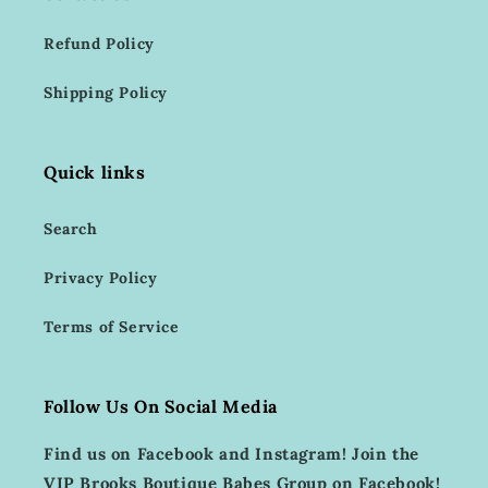
Refund Policy
Shipping Policy
Quick links
Search
Privacy Policy
Terms of Service
Follow Us On Social Media
Find us on Facebook and Instagram! Join the
VIP Brooks Boutique Babes Group on Facebook!