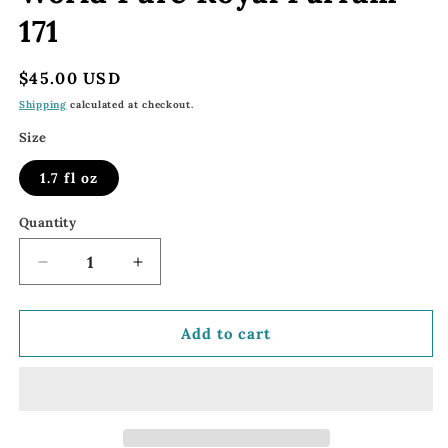
171
Regular
$45.00 USD
price
Shipping
calculated at checkout.
Size
1.7 fl oz
Quantity
Decrease
Increase
quantity
quantity
for
for
171
171
Add to cart
FM
FM
World
World
Parfum
Parfum
|
|
FM
FM