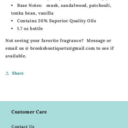
Base Notes:
musk, sandalwood, patchouli,
tonka bean, vanilla
Contains 20% Superior Quality Oils
1.7 oz bottle
Not seeing your favorite fragrance? Message or
email us @ brooksboutiquetx@gmail.com to see if
available.
Share
Customer Care
Contact Us