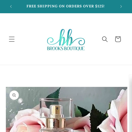
Skip to
FREE SHIPPING ON ORDERS OVER $125!
content
Cart
Skip to
product
information