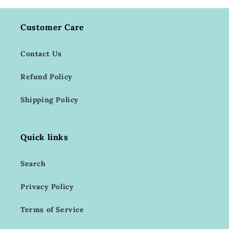
Customer Care
Contact Us
Refund Policy
Shipping Policy
Quick links
Search
Privacy Policy
Terms of Service