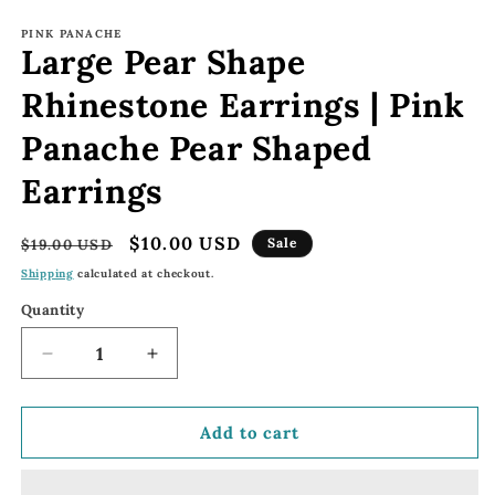
Open
media
1
PINK PANACHE
Large Pear Shape
in
modal
Rhinestone Earrings | Pink
Panache Pear Shaped
Earrings
Regular
Sale
$10.00 USD
Sale
$19.00 USD
price
price
Shipping
calculated at checkout.
Quantity
Decrease
Increase
quantity
quantity
for
for
Large
Large
Add to cart
Pear
Pear
Shape
Shape