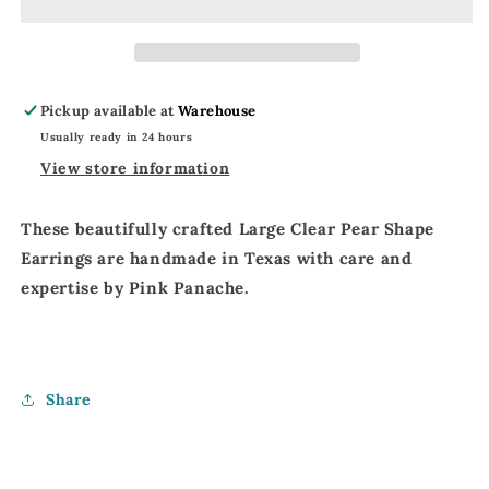
Rhinestone
Rhinestone
Earrings
Earrings
|
|
Pink
Pink
Panache
Panache
Pickup available at
Warehouse
Pear
Pear
Usually ready in 24 hours
Shaped
Shaped
Earrings
Earrings
View store information
These beautifully crafted
Large Clear Pear Shape
Earrings
are
handmade in Texas
with
care and
expertise
by
Pink Panache
.
Share