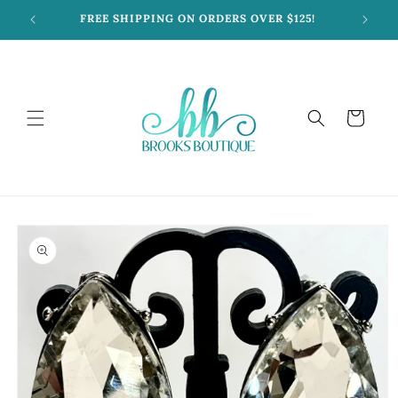
Skip to
FREE SHIPPING ON ORDERS OVER $125!
content
Cart
Skip to
product
information