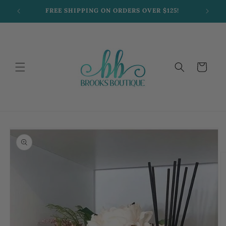
Skip to
FREE SHIPPING ON ORDERS OVER $125!
content
Cart
Skip to
product
information