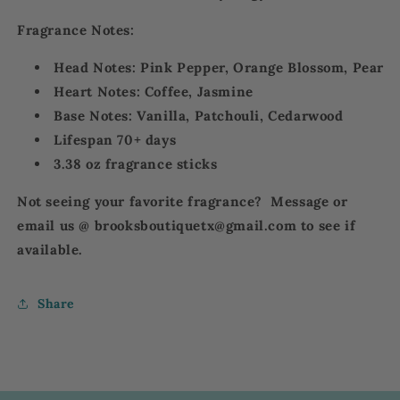
Fragrance Notes:
Head Notes: P
ink Pepper, Orange Blossom, Pear
Heart Notes: C
offee, Jasmine
Base Notes: Vanilla, Patchouli, Cedarwood
Lifespan 70+ days
3.38 oz fragrance sticks
Not seeing your favorite fragrance? Message or
email us @ brooksboutiquetx@gmail.com to see if
available.
Share