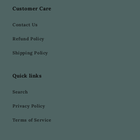
Customer Care
Contact Us
Refund Policy
Shipping Policy
Quick links
Search
Privacy Policy
Terms of Service