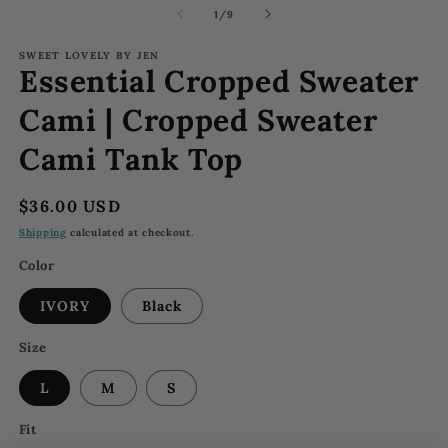
1
2
of
1
/
9
in
in
modal
m
SWEET LOVELY BY JEN
Essential Cropped Sweater
Cami | Cropped Sweater
Cami Tank Top
Regular
$36.00 USD
price
Shipping
calculated at checkout.
Color
IVORY
Black
Size
L
M
S
Fit