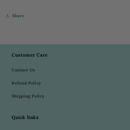
Share
Customer Care
Contact Us
Refund Policy
Shipping Policy
Quick links