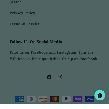
Search
Privacy Policy
Terms of Service
Follow Us On Social Media
Find us on Facebook and Instagram! Join the
VIP Brooks Boutique Babes Group on Facebook!
Facebook
Instagram
Payment
methods