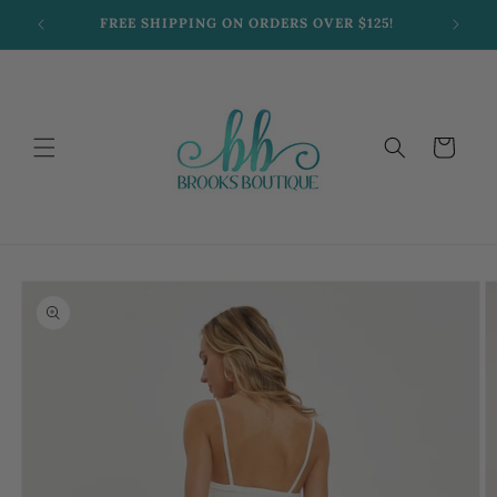
Skip to
FREE SHIPPING ON ORDERS OVER $125!
content
Cart
Skip to
product
information