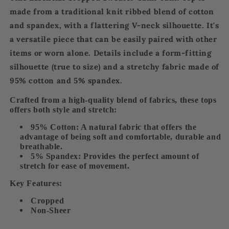
made from a
traditional knit ribbed blend
of cotton
and spandex, with a
flattering V-neck silhouette
. It's
a
versatile piece
that can be easily paired with other
items or worn alone. Details include a
form-fitting
silhouette (true to size)
and a
stretchy fabri
c made of
95% cotton and 5% spandex.
Crafted from a
high-quality
blend of fabrics, these tops
offers both style and stretch:
95% Cotton:
A natural fabric that offers the
advantage of being soft and comfortable, durable and
breathable.
5% Spandex:
Provides the perfect amount of
stretch for ease of movement.
Key Features:
Cropped
Non-Sheer