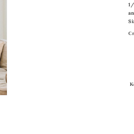
1/
an
Si
Cr
Ke