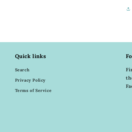
Quick links
Fo
Fi
Search
th
Privacy Policy
Fa
Terms of Service