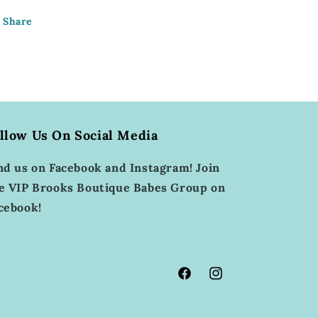
Share
llow Us On Social Media
nd us on Facebook and Instagram! Join
e VIP Brooks Boutique Babes Group on
cebook!
Facebook
Instagram