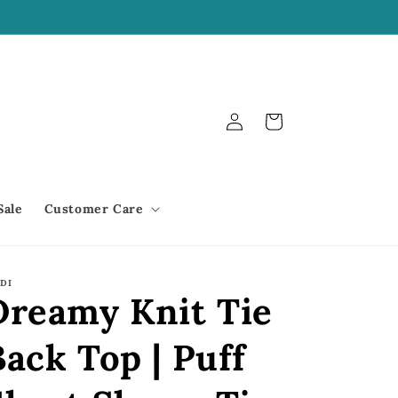
We offer Shop Pay!
Log
Cart
in
Sale
Customer Care
DI
Dreamy Knit Tie
Back Top | Puff