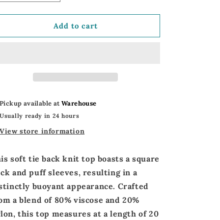
quantity
quantity
for
for
Dreamy
Dreamy
Add to cart
Knit
Knit
Tie
Tie
Back
Back
Top
Top
|
|
Puff
Puff
Short
Short
Pickup available at
Warehouse
Sleeve
Sleeve
Usually ready in 24 hours
Tie
Tie
Back
Back
View store information
Top
Top
is soft
tie back knit top
boasts a
square
eck
and
puff sleeves,
resulting in a
stinctly buoyant appearance. Crafted
om a blend of
80% viscose and 20%
lon
, this top measures at a
length of 20