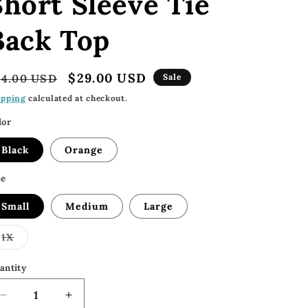
Short Sleeve Tie
Back Top
egular
Sale
$29.00 USD
54.00 USD
Sale
rice
price
ipping
calculated at checkout.
lor
Black
Orange
ze
Small
Medium
Large
Variant
1X
sold
out
or
antity
unavailable
Decrease
Increase