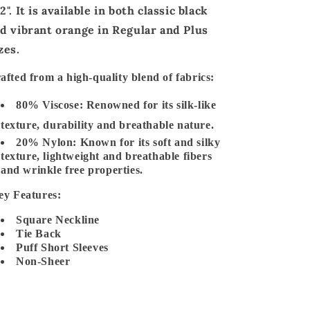
2"
. It is available in
both classic black
d vibrant orange
in
Regular and Plus
zes
.
afted from a
high-quality blend
of fabrics:
80% Viscose:
Renowned for its silk-like
texture, durability and breathable nature.
20% Nylon:
Known for its soft and silky
texture, lightweight and breathable fibers
and wrinkle free properties.
y Features:
Square Neckline
Tie Back
Puff Short Sleeves
Non-Sheer