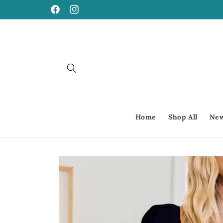
Skip to
Facebook
Instagram
content
Home
Shop All
New
Skip to
product
information