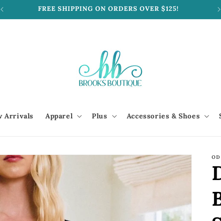
FREE SHIPPING ON ORDERS OVER $125!
 Arrivals
Apparel
Plus
Accessories & Shoes
OD