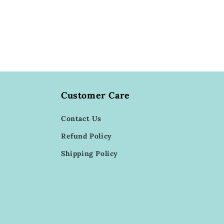
Customer Care
Contact Us
Refund Policy
Shipping Policy