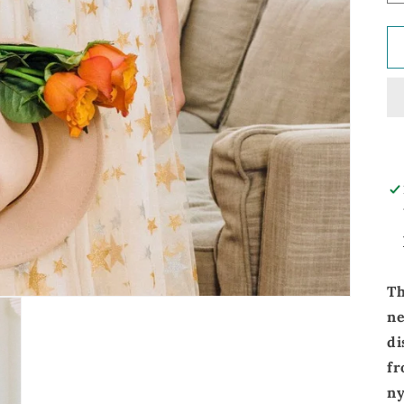
Th
n
di
fr
ny