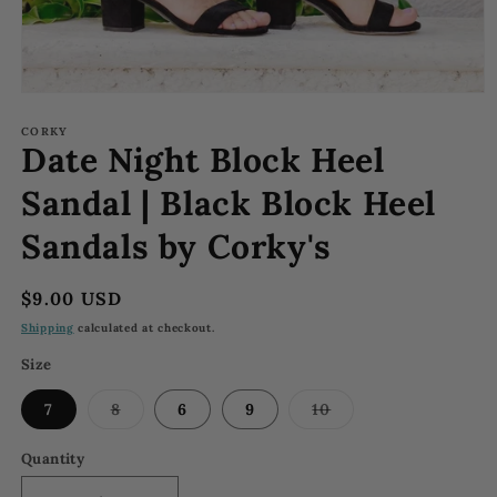
Open
media
1
CORKY
Date Night Block Heel
in
modal
Sandal | Black Block Heel
Sandals by Corky's
Regular
$9.00 USD
price
Shipping
calculated at checkout.
Size
Variant
Variant
7
8
6
9
10
sold
sold
out
out
or
or
Quantity
unavailable
unavailable