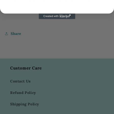
sandal
can be
dressed up
with a party dress or
dressed down
with jeans.
Share
Customer Care
Contact Us
Refund Policy
Shipping Policy