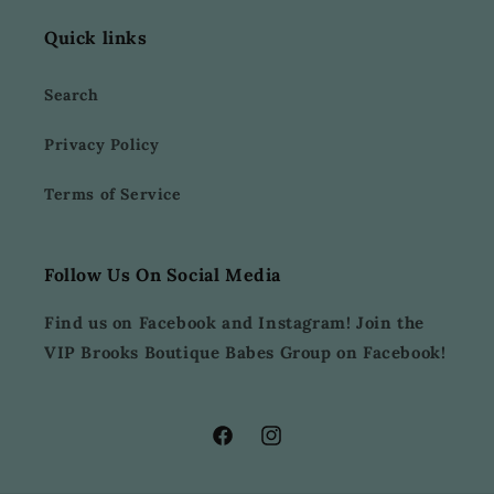
Quick links
Search
Privacy Policy
Terms of Service
Follow Us On Social Media
Find us on Facebook and Instagram! Join the
VIP Brooks Boutique Babes Group on Facebook!
Facebook
Instagram