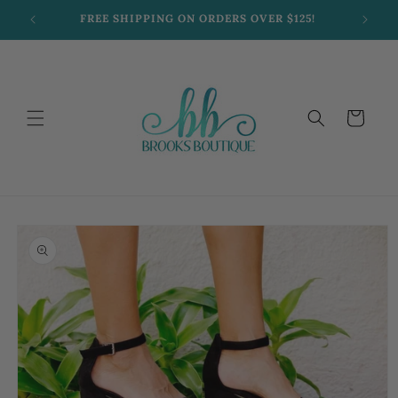
Skip to
FREE SHIPPING ON ORDERS OVER $125!
content
Cart
Skip to
product
information