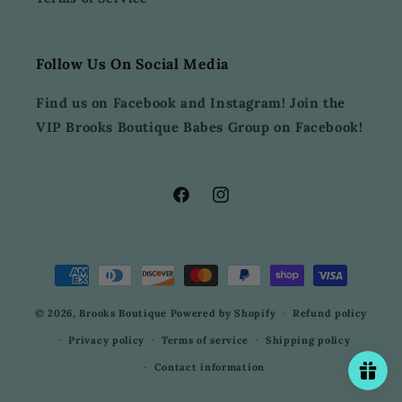
Follow Us On Social Media
Find us on Facebook and Instagram! Join the
VIP Brooks Boutique Babes Group on Facebook!
Facebook
Instagram
Payment
methods
© 2026,
Brooks Boutique
Powered by Shopify
Refund policy
Privacy policy
Terms of service
Shipping policy
Contact information