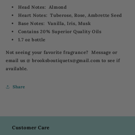
Head Notes: A
lmond
Heart Notes: T
uberose, Rose, Ambrette Seed
Base Notes: V
anilla, Iris, Musk
Contains 20% Superior Quality Oils
1.7 oz bottle
Not seeing your favorite fragrance? Message or
email us @ brooksboutiquetx@gmail.com to see if
available.
Share
Customer Care