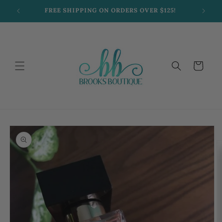
Skip to
FREE SHIPPING ON ORDERS OVER $125!
content
Cart
Skip to
product
information