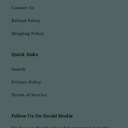
Contact Us
Refund Policy
Shipping Policy
Quick links
Search
Privacy Policy
Terms of Service
Follow Us On Social Media