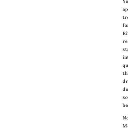
Yo
ap
tr
fo
Ri
re
st
in
qu
th
dr
do
so
be
No
Me