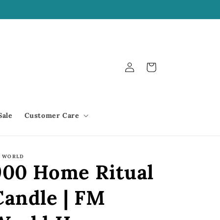
We offer Shop Pay!
Log
Cart
in
Sale
Customer Care
 WORLD
900 Home Ritual
Candle | FM