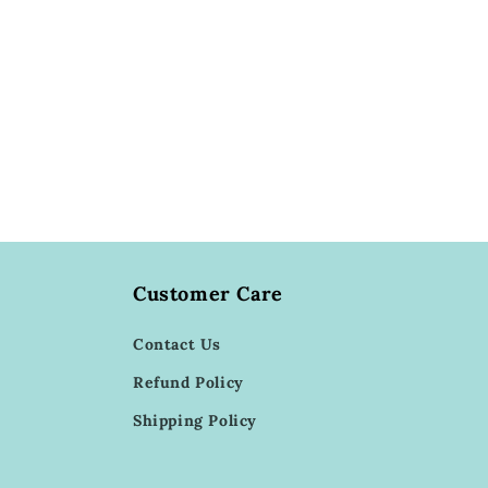
Customer Care
Contact Us
Refund Policy
Shipping Policy