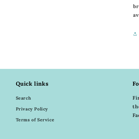
br
av
Quick links
Fo
Fi
Search
th
Privacy Policy
Fa
Terms of Service