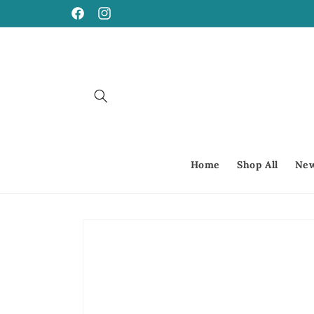
Skip to
Facebook
Instagram
content
Home
Shop All
New
Skip to
product
information