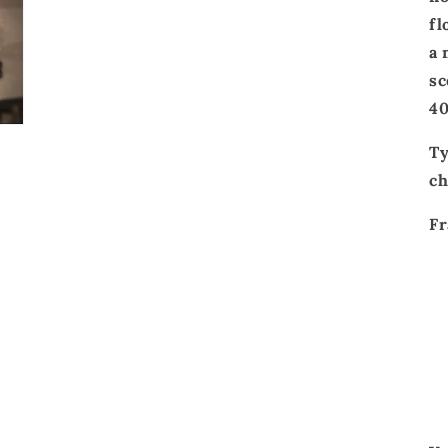
fl
a
sc
40
T
ch
Fr