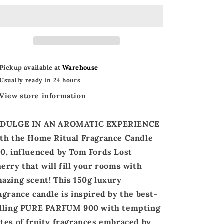
Ritual
Ritual
Candle
Candle
|
|
FM
FM
World
World
Home
Home
Pickup available at
Warehouse
Ritual
Ritual
Usually ready in 24 hours
Candle
Candle
900
900
View store information
NDULGE
IN AN AROMATIC EXPERIENCE
th the
Home Ritual Fragrance Candle
00
,
influenced by Tom Fords Lost
herry
that will fill your rooms with
azing scent!
This 150g luxury
agrance candle is
inspired by
the best-
lling
PURE PARFUM 900 with t
empting
tes of
fruity fragrances
embraced by