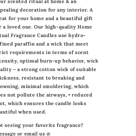
ur scented ritual at home & an
pealing
decoration
for any interior. A
eat for your home and a beautiful gift
r a loved one. Our high-quality Home
tual Fragrance Candles use hydro-
fined paraffin and a wick that meet
rict requirements in terms of scent
tensity, optimal burn-up behavior, wick
ality – a strong cotton wick of suitable
ickness, resistant to breaking and
owning, minimal smoldering, which
es not pollute the airways, • reduced
ot, which ensures the candle looks
autiful when used.
t seeing your favorite fragrance?
ssage or email us @