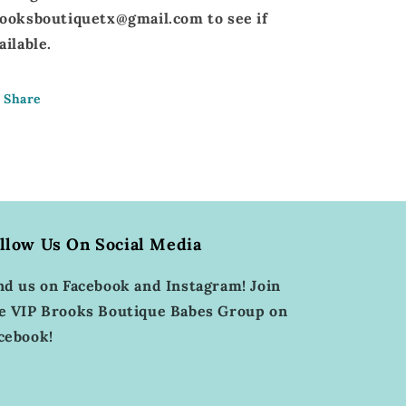
ooksboutiquetx@gmail.com to see if
ailable.
Share
llow Us On Social Media
nd us on Facebook and Instagram! Join
e VIP Brooks Boutique Babes Group on
cebook!