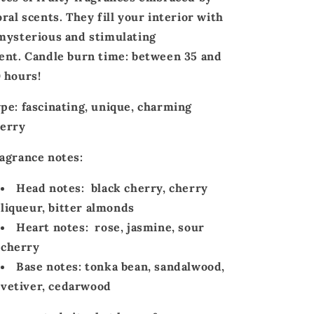
oral scents
. They fill your interior with
mysterious
and
stimulating
ent.
Candle
burn time
: between
35 and
 hours!
ype:
fascinating, unique, charming
erry
agrance notes:
Head notes:
black cherry, cherry
liqueur, bitter almonds
Heart notes:
rose, jasmine, sour
cherry
Base notes:
tonka bean, sandalwood,
vetiver, cedarwood