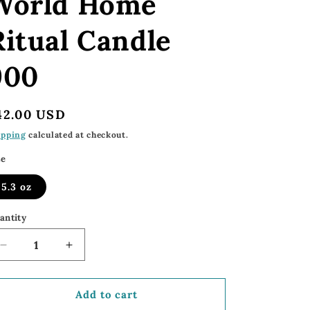
World Home
Ritual Candle
900
egular
42.00 USD
rice
ipping
calculated at checkout.
ze
5.3 oz
antity
Decrease
Increase
quantity
quantity
for
for
900
900
Add to cart
Home
Home