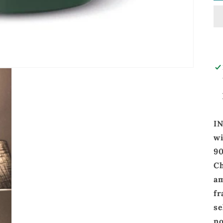
I
wi
9
C
am
fr
se
no