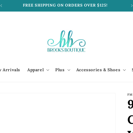
FREE SHIPPING ON ORDERS OVER $125!
 Arrivals
Apparel
Plus
Accessories & Shoes
FM