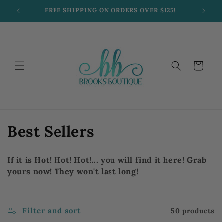
Skip to
FREE SHIPPING ON ORDERS OVER $125!
content
Cart
C
Best Sellers
o
If it is Hot! Hot! Hot!... you will find it here! Grab
l
yours now! They won't last long!
l
e
Filter and sort
50 products