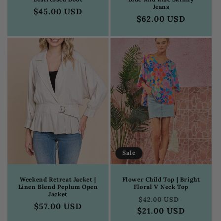
Jeans
Regular
$45.00 USD
Regular
$62.00 USD
price
price
Sale
Weekend Retreat Jacket |
Flower Child Top | Bright
Linen Blend Peplum Open
Floral V Neck Top
Jacket
Regular
Sale
$42.00 USD
Regular
$57.00 USD
$21.00 USD
price
price
price