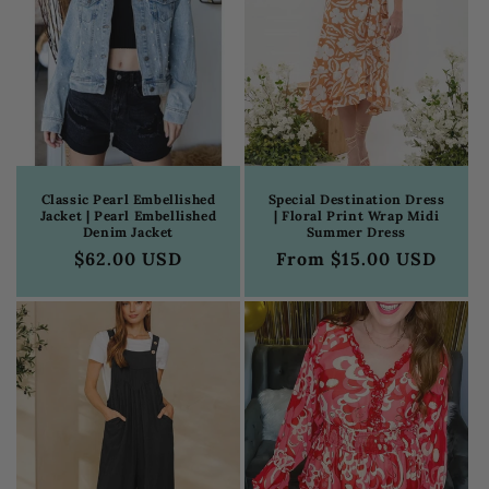
Classic Pearl Embellished
Special Destination Dress
Jacket | Pearl Embellished
| Floral Print Wrap Midi
Denim Jacket
Summer Dress
Regular
$62.00 USD
Regular
From $15.00 USD
price
price