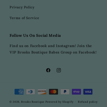
Privacy Policy
Terms of Service
Follow Us On Social Media
Find us on Facebook and Instagram! Join the
VIP Brooks Boutique Babes Group on Facebook!
Facebook
Instagram
Payment
methods
© 2026,
Brooks Boutique
Powered by Shopify
Refund policy