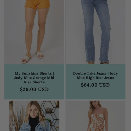
My Sunshine Shorts |
Double Take Jeans | Judy
Judy Blue Orange Mid
Blue High Rise Jeans
Rise Shorts
Regular
$64.00 USD
Regular
$29.00 USD
price
price