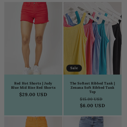
c
t
i
o
n
:
Sale
Red Hot Shorts | Judy
The Softest Ribbed Tank |
Blue Mid Rise Red Shorts
Zenana Soft Ribbed Tank
Top
Regular
$29.00 USD
Regular
Sale
$15.00 USD
price
price
$6.00 USD
price