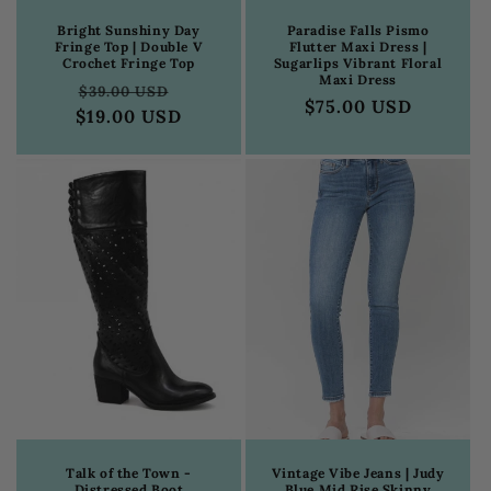
Bright Sunshiny Day
Paradise Falls Pismo
Fringe Top | Double V
Flutter Maxi Dress |
Crochet Fringe Top
Sugarlips Vibrant Floral
Maxi Dress
Regular
Sale
$39.00 USD
Regular
$75.00 USD
$19.00 USD
price
price
price
Talk of the Town -
Vintage Vibe Jeans | Judy
Distressed Boot
Blue Mid Rise Skinny