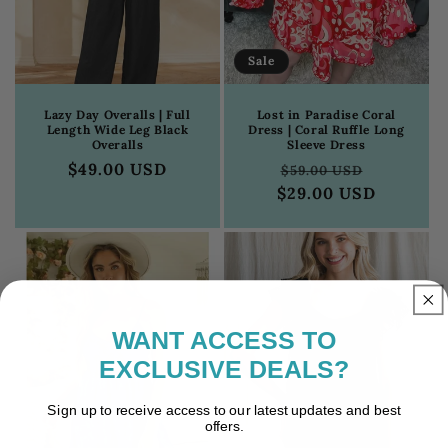
Sale
Lazy Day Overalls | Full
Lost in Paradise Coral
Length Wide Leg Black
Dress | Coral Ruffle Long
Overalls
Sleeve Dress
Regular
$49.00 USD
Regular
Sale
$59.00 USD
price
$29.00 USD
price
price
WANT ACCESS
TO
EXCLUSIVE DEALS?
Sign up to receive access to our latest updates and best
offers.