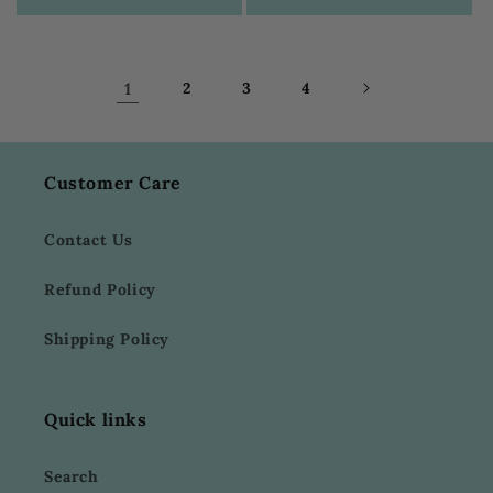
1
2
3
4
Customer Care
Contact Us
Refund Policy
Shipping Policy
Quick links
Search